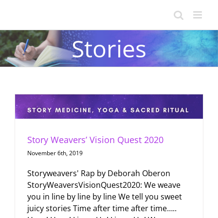
Skip
to
content
Stories
Story Weavers’ Vision Quest 2020
November 6th, 2019
Storyweavers' Rap by Deborah Oberon
StoryWeaversVisionQuest2020: We weave
you in line by line by line We tell you sweet
juicy stories Time after time after time…..