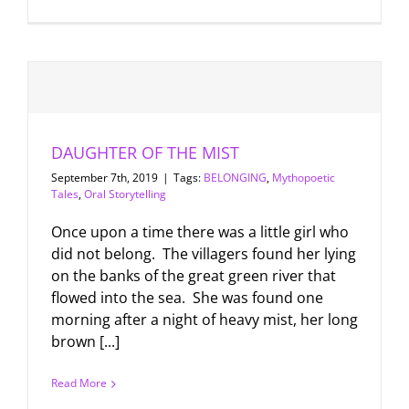
DAUGHTER OF THE MIST
September 7th, 2019
|
Tags:
BELONGING
,
Mythopoetic
Tales
,
Oral Storytelling
Once upon a time there was a little girl who
did not belong. The villagers found her lying
on the banks of the great green river that
flowed into the sea. She was found one
morning after a night of heavy mist, her long
brown [...]
Read More