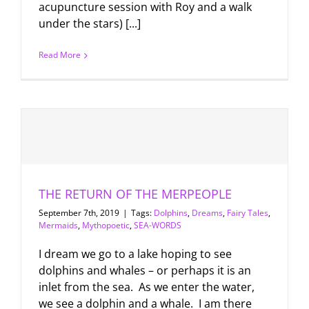
acupuncture session with Roy and a walk
under the stars) [...]
Read More
THE RETURN OF THE MERPEOPLE
September 7th, 2019
|
Tags:
Dolphins
,
Dreams
,
Fairy Tales
,
Mermaids
,
Mythopoetic
,
SEA-WORDS
I dream we go to a lake hoping to see
dolphins and whales – or perhaps it is an
inlet from the sea. As we enter the water,
we see a dolphin and a whale. I am there