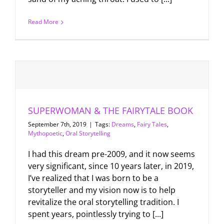
Read More
SUPERWOMAN & THE FAIRYTALE BOOK
September 7th, 2019
|
Tags:
Dreams
,
Fairy Tales
,
Mythopoetic
,
Oral Storytelling
I had this dream pre-2009, and it now seems
very significant, since 10 years later, in 2019,
I’ve realized that I was born to be a
storyteller and my vision now is to help
revitalize the oral storytelling tradition. I
spent years, pointlessly trying to [...]