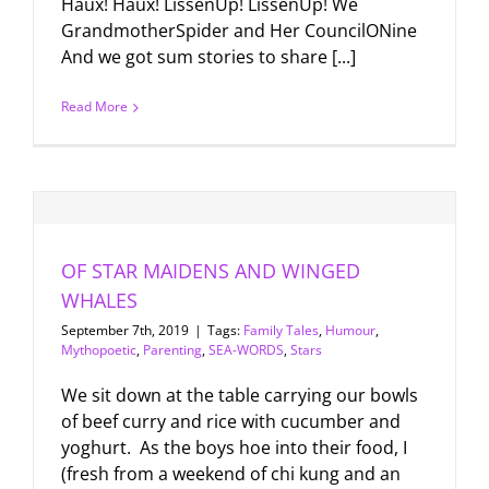
Haux! Haux! LissenUp! LissenUp! We
GrandmotherSpider and Her CouncilONine
And we got sum stories to share [...]
Read More
OF STAR MAIDENS AND WINGED
WHALES
September 7th, 2019
|
Tags:
Family Tales
,
Humour
,
Mythopoetic
,
Parenting
,
SEA-WORDS
,
Stars
We sit down at the table carrying our bowls
of beef curry and rice with cucumber and
yoghurt. As the boys hoe into their food, I
(fresh from a weekend of chi kung and an