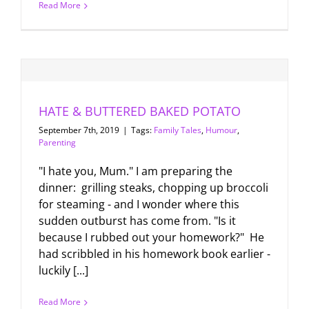
Read More
HATE & BUTTERED BAKED POTATO
September 7th, 2019
|
Tags:
Family Tales
,
Humour
,
Parenting
"I hate you, Mum." I am preparing the
dinner: grilling steaks, chopping up broccoli
for steaming - and I wonder where this
sudden outburst has come from. "Is it
because I rubbed out your homework?" He
had scribbled in his homework book earlier -
luckily [...]
Read More