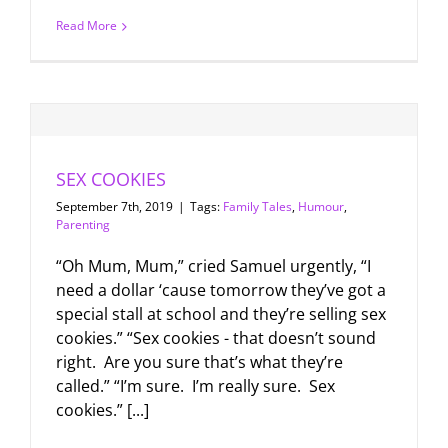
Read More
SEX COOKIES
September 7th, 2019
|
Tags:
Family Tales
,
Humour
,
Parenting
“Oh Mum, Mum,” cried Samuel urgently, “I
need a dollar ‘cause tomorrow they’ve got a
special stall at school and they’re selling sex
cookies.” “Sex cookies - that doesn’t sound
right. Are you sure that’s what they’re
called.” “I’m sure. I’m really sure. Sex
cookies.” [...]