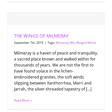
THE WINGS OF MILMERAY
September 7th, 2019
|
Tags:
Milmeray WA
,
Winged Words
Milmeray is a haven of peace and tranquility,
a sacred place known and walked within for
thousands of years. We are not the first to
have found solace in the lichen-
embroidered granites, the soft winds
slipping between Xanthorrhea, Marri and
Jarrah, the silver-threaded tapestry of [...]
Read More