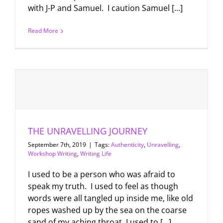
with J-P and Samuel. I caution Samuel [...]
Read More
THE UNRAVELLING JOURNEY
September 7th, 2019
|
Tags:
Authenticity
,
Unravelling
,
Workshop Writing
,
Writing Life
I used to be a person who was afraid to
speak my truth. I used to feel as though
words were all tangled up inside me, like old
ropes washed up by the sea on the coarse
sand of my aching throat. I used to [...]