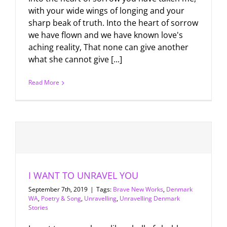
with your wide wings of longing and your
sharp beak of truth. Into the heart of sorrow
we have flown and we have known love's
aching reality, That none can give another
what she cannot give [...]
Read More
I WANT TO UNRAVEL YOU
September 7th, 2019
|
Tags:
Brave New Works
,
Denmark
WA
,
Poetry & Song
,
Unravelling
,
Unravelling Denmark
Stories